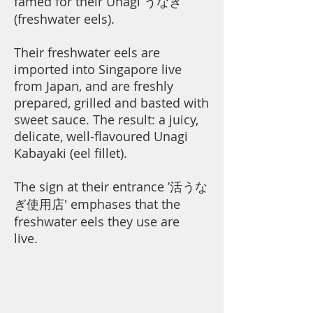
famed for their Unagi うなぎ
(freshwater eels).
Their freshwater eels are
imported into Singapore live
from Japan, and are freshly
prepared, grilled and basted with
sweet sauce. The result: a juicy,
delicate, well-flavoured Unagi
Kabayaki (eel fillet).
The sign at their entrance ’活うな
ぎ使用店' emphases that the
freshwater eels they use are
live.