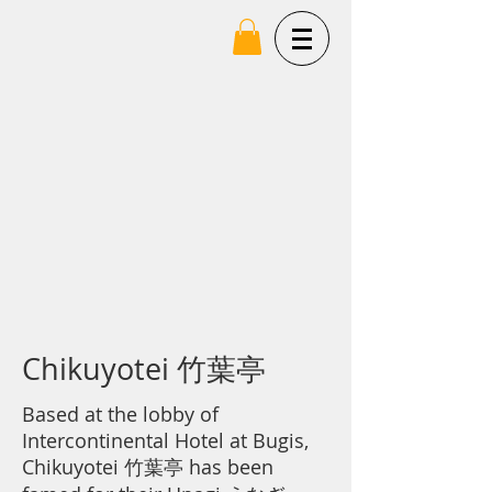
Chikuyotei 竹葉亭
Based at the lobby of
Intercontinental Hotel at Bugis,
Chikuyotei 竹
葉亭
has been