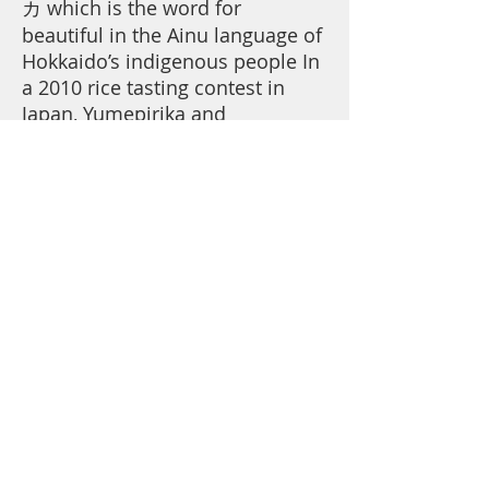
カ which is the word for
beautiful in the Ainu language of
Hokkaido’s indigenous people In
a 2010 rice tasting contest in
Japan, Yumepirika and
Nanatsuboshi (both Hokkaido
brands) were placed in the A-
plus category. Yumepirika has
several prized characteristics:
the increase stickiness of the
rice, lower concentration of
protein, and a beautiful luster.
This combination, a match made
in heaven, is a dream come
true.