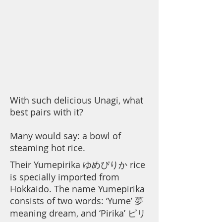
With such delicious Unagi, what
best pairs with it?
Many would say: a bowl of
steaming hot rice.
Their Yumepirika ゆめぴりか rice
is specially imported from
Hokkaido. The name Yumepirika
consists of two words: ‘Yume’ 夢
meaning dream, and ‘Pirika’ ピリ