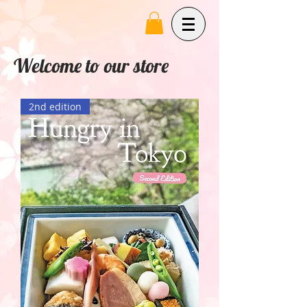
Welcome to our store
2nd edition