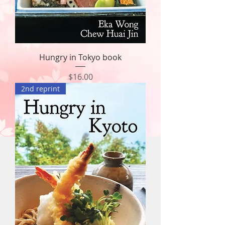
Hungry in Tokyo book
Price
$16.00
2nd reprint