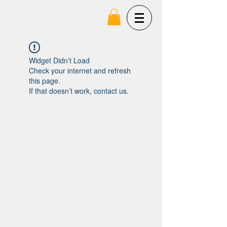
Widget Didn’t Load
Check your internet and refresh
this page.
If that doesn’t work, contact us.