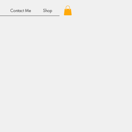
Contact Me
Shop