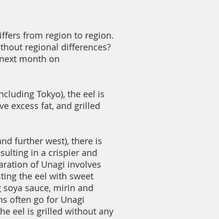
ffers from region to region.
thout regional differences?
 next month on
ncluding Tokyo), the eel is
e excess fat, and grilled
nd further west), there is
ulting in a crispier and
ration of Unagi involves
sting the eel with sweet
 soya sauce, mirin and
ns often go for Unagi
 eel is grilled without any