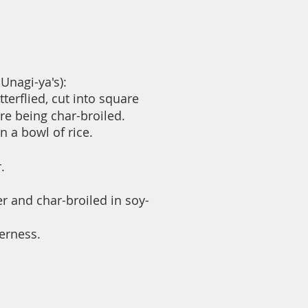
Unagi-ya's):
terflied, cut into square
eing char-broiled.
 a bowl of rice.
.
r and char-broiled in soy-
terness.