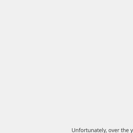
Unfortunately, over the 