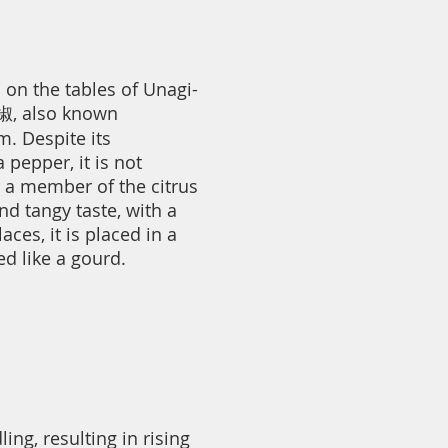
on the tables of Unagi-
椒, also known
. Despite its
 pepper, it is not
r a member of the citrus
nd tangy taste, with a
ces, it is placed in a
d like a gourd.
ng, resulting in rising