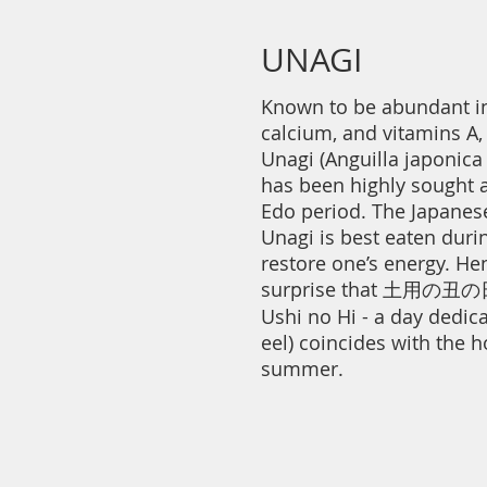
UNAGI
Known to be abundant in
calcium, and vitamins A, 
Unagi (Anguilla japonica
has been highly sought a
Edo period. The Japanese
Unagi is best eaten dur
restore one’s energy. Hen
surprise that 土用の丑の日
Ushi no Hi - a day dedica
eel) coincides with the h
summer.