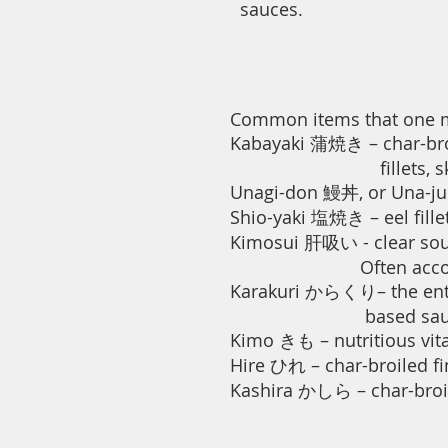
sauces.
Common items that one mig
Kabayaki 蒲焼き – char-broile
fillets, skewered and
Unagi-don 鰻丼, or Una-ju 
Shio-yaki 塩焼き – eel fillet
Kimosui 肝吸い - clear soup
Often accompanie
Karakuri からくり– the entire
based sauc
Kimo きも – nutritious vitam
Hire ひれ – char-broiled fin
Kashira かしら – char-broil