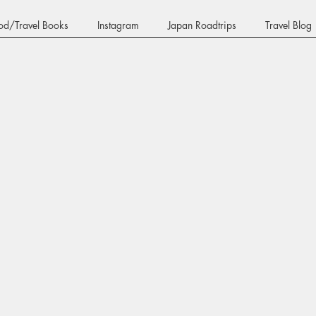
od/Travel Books
Instagram
Japan Roadtrips
Travel Blog