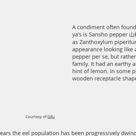
A condiment often found 
ya's is Sansho pepper 山
as Zanthoxylum piperitum
appearance looking like a
pepper per se, but rathe
family. It had an earthy a
hint of lemon. In some pla
wooden receptacle shape
Courtesy of
Gifu
years the eel population has been progressively dwindli