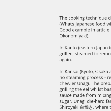
The cooking technique di
(What’s Japanese food wi
Good example in article
Okonomiyaki).
In Kanto (eastern Japan i
grilled, steamed to remov
again.
In Kansai (Kyoto, Osaka a
no steaming process - res
chewier Unagi. The prepa
grilling the eel whilst ba
sauce made from mixing
sugar. Unagi die-hard fa
Shiroyaki 白焼き, where the