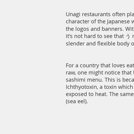
Unagi restaurants often pla
character of the Japanese w
the logos and banners. Wi
it's not hard to see that う
slender and flexible body o
For a country that loves ea
raw, one might notice that 
sashimi menu. This is bec
Ichthyotoxin, a toxin whic
exposed to heat. The same
(sea eel).