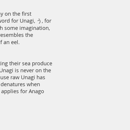
y on the first
ord for Unagi, う, for
th some imagination,
 resembles the
f an eel.
ting their sea produce
Unagi is never on the
ause raw Unagi has
h denatures when
 applies for Anago