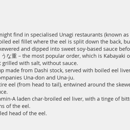
ht find in specialised Unagi restaurants (known as 
d eel fillet where the eel is split down the back, but
 dipped into sweet soy-based sauce before b
うな重 – the most popular order, which is Kabayaki on
 grilled with salt, without sauce.
 made from Dashi stock, served with boiled eel liver
s Una-don and Una-ju.
 eel (from head to tail), entwined around the skewe
e.
in-A laden char-broiled eel liver, with a tinge of bit
s of the eel.
ed head of the eel.