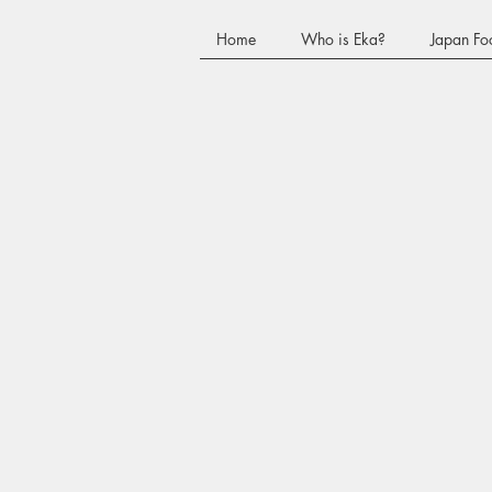
Home
Who is Eka?
Japan Fo