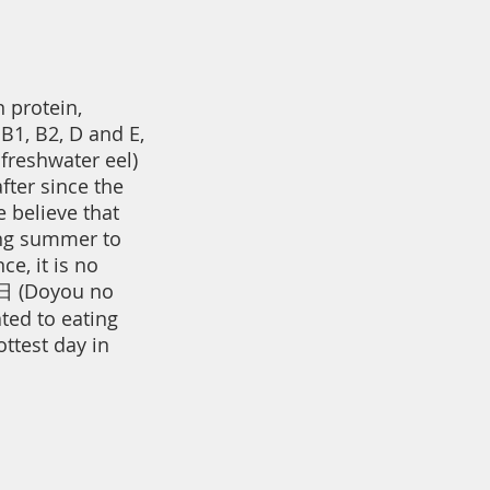
 protein,
B1, B2, D and E,
 freshwater eel)
fter since the
 believe that
ing summer to
ce, it is no
 (Doyou no
ted to eating
ottest day in