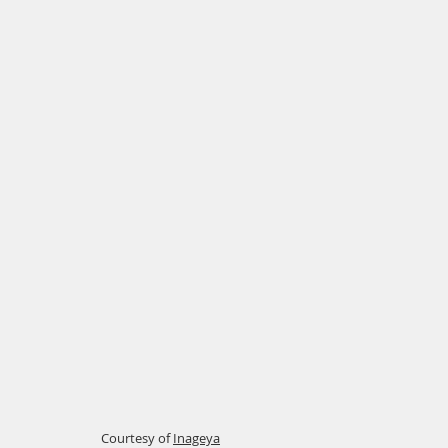
Courtesy of
Inageya