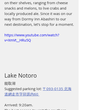
on their shelves, ranging from cheese 
snacks and melons, to live crabs and 
locally produced ale. Since it was on our 
way from Dormy Inn Abashiri to our 
next destination, let's stop for a moment.
https://www.youtube.com/watch?
v=XmVt__HRu5Q
Lake Notoro
能取湖
Suggested parking lot: 
〒093-0135 北海
道網走市字卯原内60 
Arrived: 9:20am.