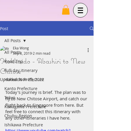
Post
All Posts
Eka Wong
All Posts
Sep 8, 2019
2 min read
Hokkaido - Abashiri to New
Road Trip
Chitose
Full day itinerary
Updated:
Hokkaido Prefecture
Nov 25, 2022
Kanto Prefecture
Today's journey is brief. The plan was to 
Tokyo
fly to New Chitose Airport, and catch our 
flight back to Singapore from here. But 
Kanagawa Prefecture
feel free to connect this itinerary with 
Chubu Region
any other itineraries I have here.
Ishikawa Prefecture
https://www.youtube.com/watch?