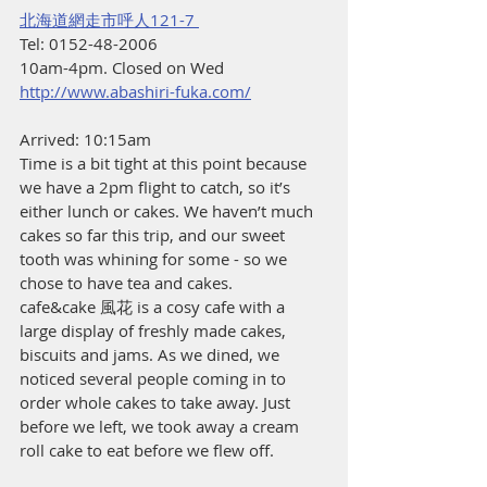
北海道網走市呼人121-7 
Tel: 0152-48-2006 
10am-4pm. Closed on Wed 
http://www.abashiri-fuka.com/
Arrived: 10:15am
Time is a bit tight at this point because 
we have a 2pm flight to catch, so it’s 
either lunch or cakes. We haven’t much 
cakes so far this trip, and our sweet 
tooth was whining for some - so we 
chose to have tea and cakes.
cafe&cake 風花 is a cosy cafe with a 
large display of freshly made cakes, 
biscuits and jams. As we dined, we 
noticed several people coming in to 
order whole cakes to take away. Just 
before we left, we took away a cream 
roll cake to eat before we flew off.