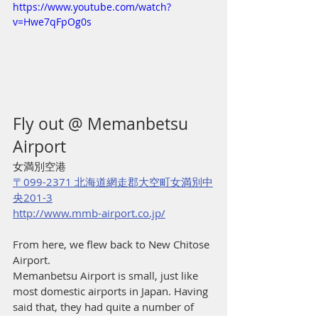
https://www.youtube.com/watch?
v=Hwe7qFpOg0s
Fly out @ Memanbetsu 
Airport
女満別空港
〒099-2371 北海道網走郡大空町女満別中
央201-3
http://www.mmb-airport.co.jp/
From here, we flew back to New Chitose 
Airport.
Memanbetsu Airport is small, just like 
most domestic airports in Japan. Having 
said that, they had quite a number of 