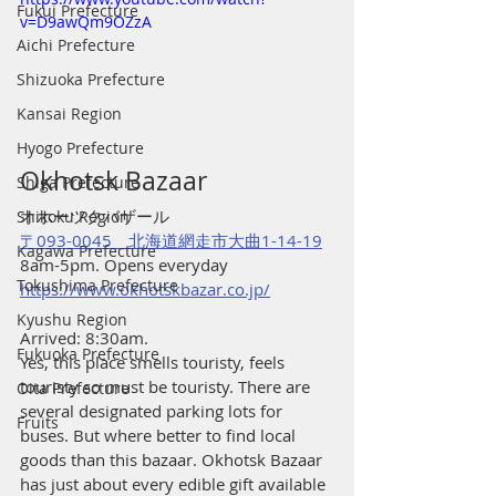
Fukui Prefecture
v=D9awQm9OZzA
Aichi Prefecture
Shizuoka Prefecture
Kansai Region
Hyogo Prefecture
Okhotsk Bazaar 
Shiga Prefecture
オホーツクバザール
Shikoku Region
〒093-0045　北海道網走市大曲1-14-19
Kagawa Prefecture
8am-5pm. Opens everyday
Tokushima Prefecture
https://www.okhotskbazar.co.jp/
Kyushu Region
Arrived: 8:30am.
Fukuoka Prefecture
Yes, this place smells touristy, feels 
touristy so must be touristy. There are 
Oita Prefecture
several designated parking lots for 
Fruits
buses. But where better to find local 
goods than this bazaar. Okhotsk Bazaar 
has just about every edible gift available 