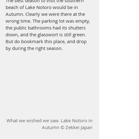
The best season to visit the southern 
beach of Lake Notoro would be in 
Autumn. Clearly we were there at the 
wrong time. The parking lot was empty, 
the public bathrooms had its shutters 
down, and the glasswort is still green. 
But do bookmark this place, and drop 
by during the right season. 
What we wished we saw. Lake Notoro in 
Autumn © 
Zekkei Japan