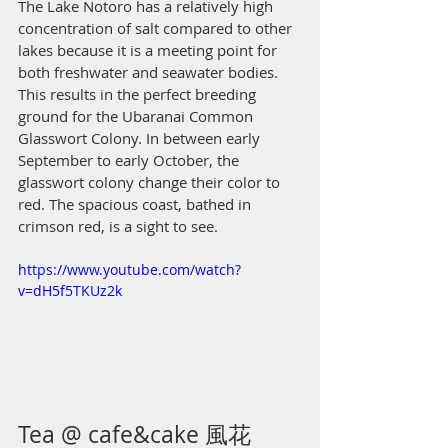
The Lake Notoro has a relatively high 
concentration of salt compared to other 
lakes because it is a meeting point for 
both freshwater and seawater bodies. 
This results in the perfect breeding 
ground for the Ubaranai Common 
Glasswort Colony. In between early 
September to early October, the 
glasswort colony change their color to 
red. The spacious coast, bathed in 
crimson red, is a sight to see. 
https://www.youtube.com/watch?
v=dH5f5TKUz2k
Tea @ cafe&cake 風花