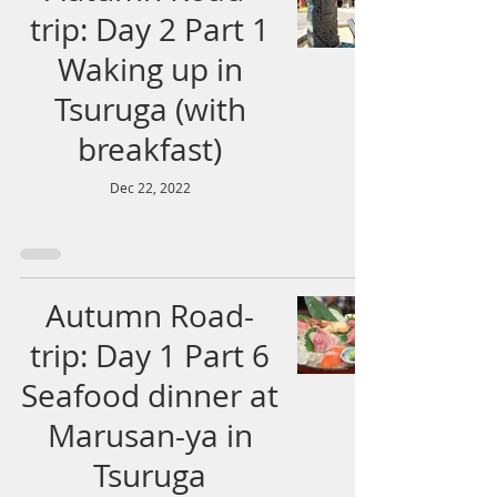
trip: Day 2 Part 1
Waking up in
Tsuruga (with
breakfast)
Dec 22, 2022
Autumn Road-
trip: Day 1 Part 6
Seafood dinner at
Marusan-ya in
Tsuruga