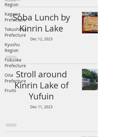
Region
Kagawa
Soba Lunch by
Prefecture
Kinrin Lake
Tokushima
Prefecture
Dec 12, 2023
Kyushu
Region
Fukuoka
Prefecture
Stroll around
Oita
Prefecture
Kinrin Lake of
Fruits
Yufuin
Dec 11, 2023