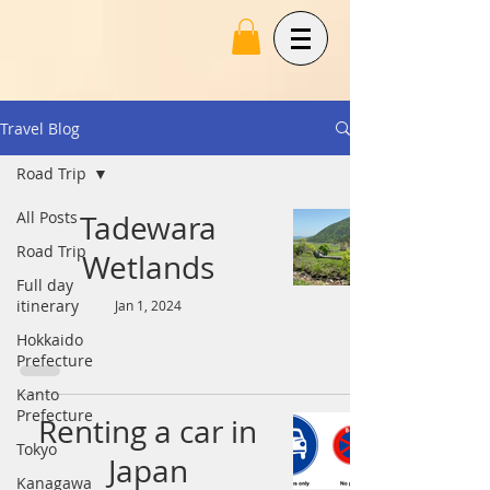
Travel Blog
Road Trip
All Posts
Tadewara
Road Trip
Wetlands
Full day
itinerary
Jan 1, 2024
Hokkaido
Prefecture
Kanto
Prefecture
Renting a car in
Tokyo
Japan
Kanagawa