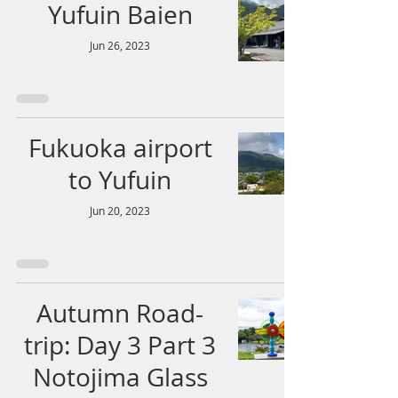
Yufuin Baien
Jun 26, 2023
Fukuoka airport
to Yufuin
Jun 20, 2023
Autumn Road-
trip: Day 3 Part 3
Notojima Glass