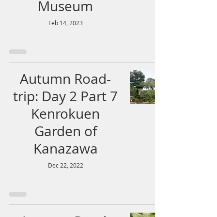
Museum
Feb 14, 2023
Autumn Road-
trip: Day 2 Part 7
Kenrokuen
Garden of
Kanazawa
Dec 22, 2022