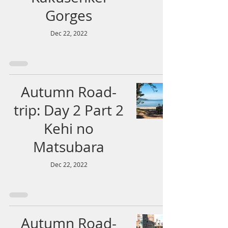
Gorges
Dec 22, 2022
Autumn Road-
trip: Day 2 Part 2
Kehi no
Matsubara
Dec 22, 2022
Autumn Road-