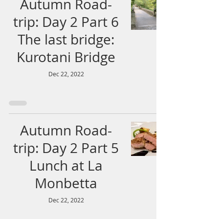
Autumn Road-
trip: Day 2 Part 6
The last bridge:
Kurotani Bridge
Dec 22, 2022
Autumn Road-
trip: Day 2 Part 5
Lunch at La
Monbetta
Dec 22, 2022