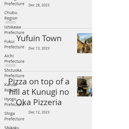
Prefecture
Dec 28, 2023
Chubu
Region
Ishikawa
Prefecture
Yufuin Town
Fukui
Prefecture
Dec 13, 2023
Aichi
Prefecture
Shizuoka
Prefecture
Pizza on top of a
Kansai
hill at Kunugi no
Region
Hyogo
Oka Pizzeria
Prefecture
Dec 12, 2023
Shiga
Prefecture
Shikoku