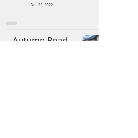
Dec 22, 2022
Autumn Road-
trip: Day 1 Part 5
Tea at Mihori
Cafe & Wander
along Castle Road
Dec 22, 2022
Autumn Road-