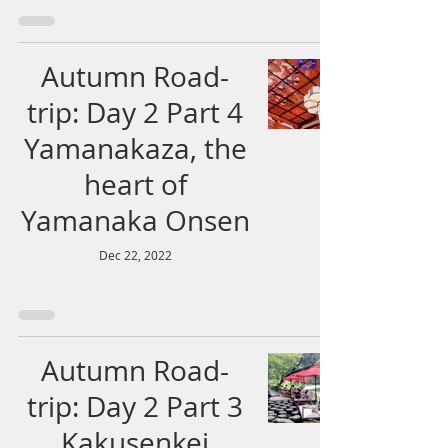
Autumn Road-
trip: Day 2 Part 4
Yamanakaza, the
heart of
Yamanaka Onsen
Dec 22, 2022
Autumn Road-
trip: Day 2 Part 3
Kakusenkei