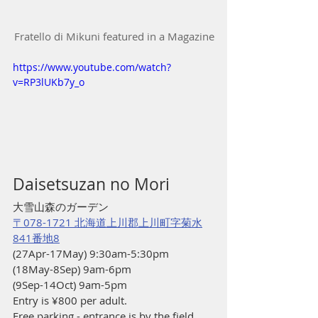
Fratello di Mikuni featured in a Magazine
https://www.youtube.com/watch?
v=RP3lUKb7y_o
Daisetsuzan no Mori 
大雪山森のガーデン
〒078-1721 北海道上川郡上川町字菊水
841番地8
(27Apr-17May) 9:30am-5:30pm
(18May-8Sep) 9am-6pm
(9Sep-14Oct) 9am-5pm
Entry is ¥800 per adult. 
Free parking - entrance is by the field, 