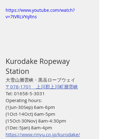
https://www.youtube.com/watch?
v=7tVRLVYqRns
Kurodake Ropeway 
Station
大雪山層雲峡・黒岳ロープウェイ
〒078-1701　上川郡上川町層雲峡
Tel: 01658-5-3031
Operating hours:
(1Jun-30Sep) 6am-6pm
(1Oct-14Oct) 6am-5pm
(15Oct-30Nov) 8am-4:30pm
(1Dec-5Jan) 8am-4pm
https://www.rinyu.co.jp/kurodake/