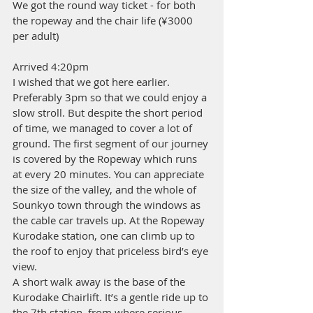
We got the round way ticket - for both 
the ropeway and the chair life (¥3000 
per adult)
Arrived 4:20pm 
I wished that we got here earlier. 
Preferably 3pm so that we could enjoy a 
slow stroll. But despite the short period 
of time, we managed to cover a lot of 
ground. The first segment of our journey 
is covered by the Ropeway which runs 
at every 20 minutes. You can appreciate 
the size of the valley, and the whole of 
Sounkyo town through the windows as 
the cable car travels up. At the Ropeway 
Kurodake station, one can climb up to 
the roof to enjoy that priceless bird’s eye 
view.
A short walk away is the base of the 
Kurodake Chairlift. It’s a gentle ride up to 
the 7th station, from where serious 