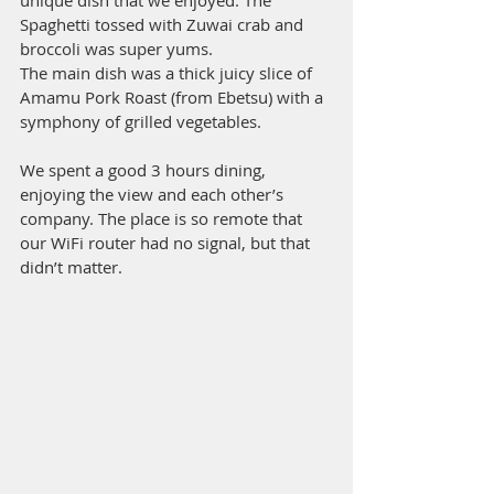
unique dish that we enjoyed. The 
Spaghetti tossed with Zuwai crab and 
broccoli was super yums. 
The main dish was a thick juicy slice of 
Amamu Pork Roast (from Ebetsu) with a 
symphony of grilled vegetables. 
We spent a good 3 hours dining, 
enjoying the view and each other’s 
company. The place is so remote that 
our WiFi router had no signal, but that 
didn’t matter.