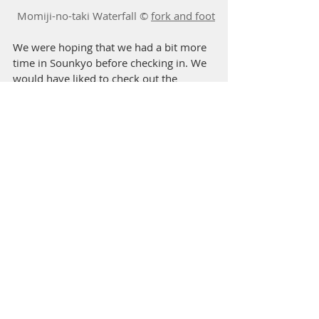
Momiji-no-taki Waterfall © 
fork and foot
We were hoping that we had a bit more 
time in Sounkyo before checking in. We 
would have liked to check out the 
Momijidani hike, but the sun was going 
to set soon.
https://www.youtube.com/watch?
v=qivdltuDBHo
Stay @ Sounkyo Kanko 
Hotel 
層雲峡観光ホテル
北海道上川郡上川町層雲峡温泉