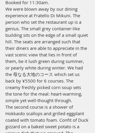
Booked for 11:30am.
We were blown away by our dining 
experience at Fratello Di Mikuni. The 
person who set the restaurant up is a 
genius. The small grey container-like 
building sits on the edge of a small quiet 
hill. The seats are arranged such that 
their diners are able to appreciate in the 
vast scenic view that lies in front of 
them, be it lush green during summer, 
or pearly white during winter. We had 
the 母なる大地のコース which set us 
back by ¥5500 for 6 courses. The 
creamy freshly picked corn soup sets 
the tone for the meal: heart-warming, 
simple yet well-thought through.
The second course is a shower of 
Hokkaido scallops and grilled eggplant 
coated with tomato foam. Confit of Duck 
gizzard on a baked sweet potato is a 