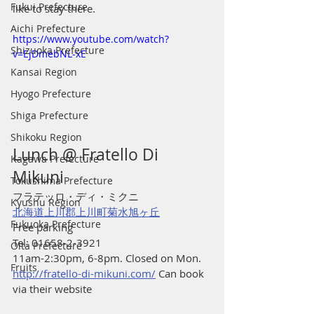
Fukui Prefecture
like to stay there.
Aichi Prefecture
https://www.youtube.com/watch?
Shizuoka Prefecture
v=EjDmebNL-xE
Kansai Region
Hyogo Prefecture
Shiga Prefecture
Shikoku Region
Lunch @ Fratello Di 
Kagawa Prefecture
Mikuni 
Tokushima Prefecture
フラテッロ・ディ・ミクニ
Kyushu Region
北海道上川郡上川町菊水旭ヶ丘
Fukuoka Prefecture
Free parking
Tel: 01658-2-3921
Oita Prefecture
11am-2:30pm, 6-8pm. Closed on Mon. 
Fruits
http://fratello-di-mikuni.com/
 Can book 
via their website