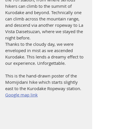
hikers can climb to the summit of 
Kurodake and beyond. Technically one 
can climb across the mountain range, 
and descend via another ropeway to La 
Vista Daisetsuzan, where we stayed the 
night before. 
Thanks to the cloudy day, we were 
enveloped in mist as we ascended 
Kurodake. This lends a dreamy effect to 
our experience. Unforgettable.
This is the hand-drawn poster of the 
Momijidani hike which starts slightly 
east to the Kurodake Ropeway station. 
Google map link