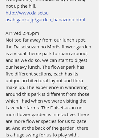
not up the hill.
http://www.daisetsu-
asahigaoka.jp/garden_hanazono.html
Arrived 2:45pm
Not too far away from our lunch spot, 
the Daisetsuzan no Mori’s flower garden 
is a visual theme park to roam around, 
and as we do so, we can start to digest 
our heavy lunch. The flower park has 
five different sections, each has its 
unique architectural layout and flora 
make up. The experience in wandering 
around this park is different from those 
which I had when we were visiting the 
Lavender farms. The Daisetsuzan no 
mori flower garden is interactive. There 
are more flower species for us to gaze 
at. And at the back of the garden, there 
is a huge swing for us to play with.