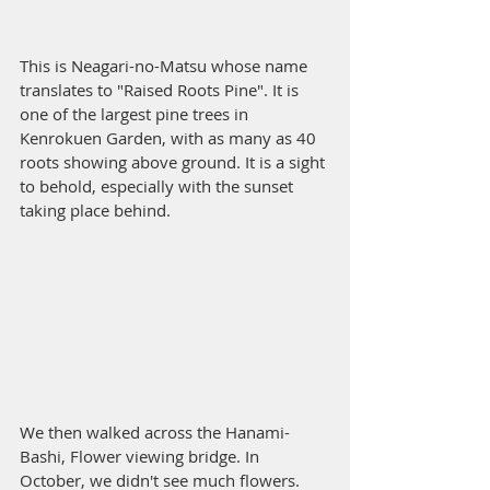
This is Neagari-no-Matsu whose name 
translates to "Raised Roots Pine". It is 
one of the largest pine trees in 
Kenrokuen Garden, with as many as 40 
roots showing above ground. It is a sight 
to behold, especially with the sunset 
taking place behind. 
We then walked across the Hanami-
Bashi, Flower viewing bridge. In 
October, we didn't see much flowers. 