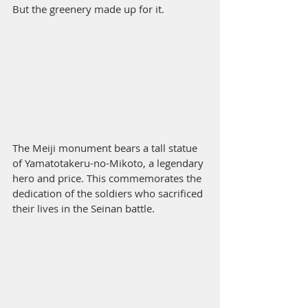
But the greenery made up for it. 
The Meiji monument bears a tall statue 
of Yamatotakeru-no-Mikoto, a legendary 
hero and price. This commemorates the 
dedication of the soldiers who sacrificed 
their lives in the Seinan battle. 