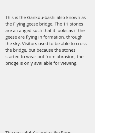
This is the Gankou-bashi also known as 
the Flying geese bridge. The 11 stones 
are arranged such that it looks as if the 
geese are flying in formation, through 
the sky. Visitors used to be able to cross 
the bridge, but because the stones 
started to wear out from abrasion, the 
bridge is only available for viewing. 
The peaceful Kasumiga-ike Pond. 