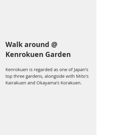
Walk around @ 
Kenrokuen Garden
Kenrokuen is regarded as one of Japan's 
top three gardens, alongside with Mito's 
Kairakuen and Okayama's Korakuen. 