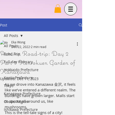
Post
All Posts
Eka Wong
All Posts
Dec 22, 2022
2 min read
Autumn Road-trip: Day 2
Road Trip
Part 7 Kenrokuen Garden of
Full day itinerary
Kanazawa
Hokkaido Prefecture
Kanto Prefecture
Updated:
Dec 11, 2023
As we drove into Kanazawa 金沢, it feels 
Tokyo
like we’ve entered a different realm. The 
Kanagawa Prefecture
buildings have grown larger. Malls start 
to sprout all around us, like 
Chubu Region
mushrooms.  
Ishikawa Prefecture
This is the tell-tale signs of a city! 