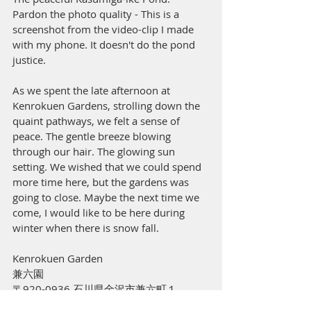
Pardon the photo quality - This is a 
screenshot from the video-clip I made 
with my phone. It doesn't do the pond 
justice. 
As we spent the late afternoon at 
Kenrokuen Gardens, strolling down the 
quaint pathways, we felt a sense of 
peace. The gentle breeze blowing 
through our hair. The glowing sun 
setting. We wished that we could spend 
more time here, but the gardens was 
going to close. Maybe the next time we 
come, I would like to be here during 
winter when there is snow fall.
Kenrokuen Garden
兼六園
〒920-0936 石川県金沢市兼六町１
[Google maps link]