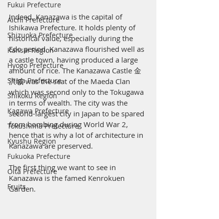
Fukui Prefecture
Indeed, Kanazawa is the capital of 
Aichi Prefecture
Ishikawa Prefecture. It holds plenty of 
Shizuoka Prefecture
historical value, especially during the 
Edo period. Kanazawa flourished well as 
Kansai Region
a castle town, having produced a large 
Hyogo Prefecture
amount of rice. The Kanazawa Castle 金
Shiga Prefecture
沢城 was the seat of the Maeda Clan 
which was second only to the Tokugawa 
Shikoku Region
in terms of wealth. The city was the 
Kagawa Prefecture
second-largest city in Japan to be spared 
from bombing during World War 2, 
Tokushima Prefecture
hence that is why a lot of architecture in 
Kyushu Region
Kanazawa are preserved. 
Fukuoka Prefecture
The first thing we want to see in 
Oita Prefecture
Kanazawa is the famed Kenrokuen 
Fruits
Garden.