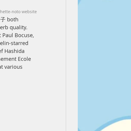
chette-noto website
子 both 
erb quality. 
t Paul Bocuse, 
elin-starred 
ef Hashida 
nement Ecole 
at various 