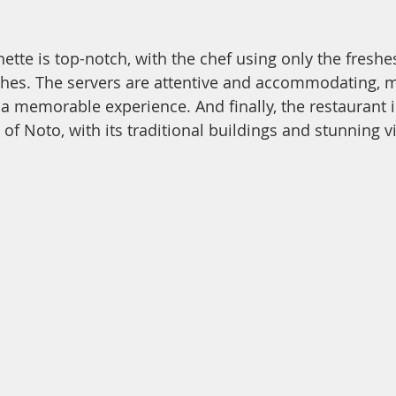
ette is top-notch, with the chef using only the freshe
shes. The servers are attentive and accommodating, 
 a memorable experience. And finally, the restaurant i
 of Noto, with its traditional buildings and stunning v