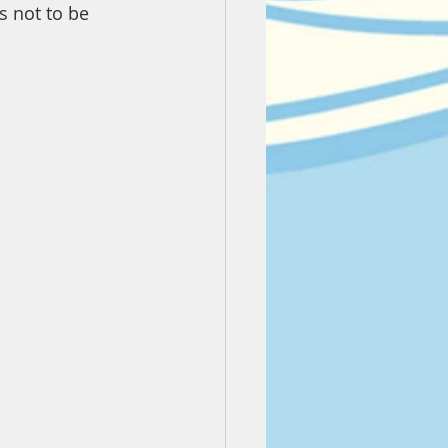
s not to be 