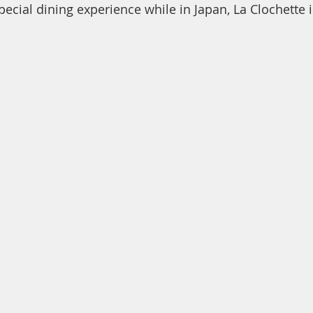
special dining experience while in Japan, La Clochette i