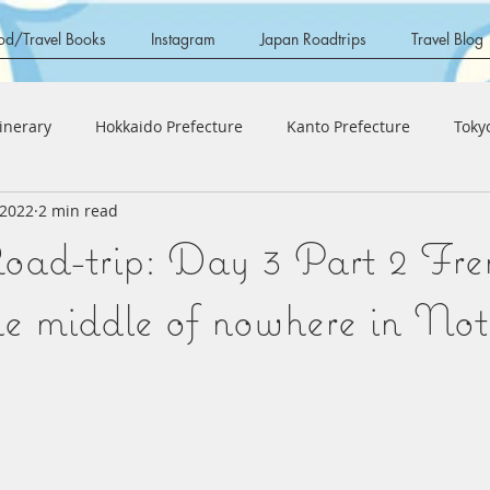
od/Travel Books
Instagram
Japan Roadtrips
Travel Blog
tinerary
Hokkaido Prefecture
Kanto Prefecture
Toky
 2022
2 min read
 Region
Ishikawa Prefecture
Fukui Prefecture
Aichi
ad-trip: Day 3 Part 2 Fre
Region
Hyogo Prefecture
Shiga Prefecture
Shikoku 
the middle of nowhere in No
a Prefecture
Kyushu Region
Fukuoka Prefecture
O