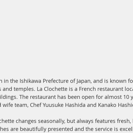
 in the Ishikawa Prefecture of Japan, and is known for
s and temples. La Clochette is a French restaurant loc
uildings. The restaurant has been open for almost 10 y
 wife team, Chef Yuusuke Hashida and Kanako Hashi
hette changes seasonally, but always features fresh, 
hes are beautifully presented and the service is excelle