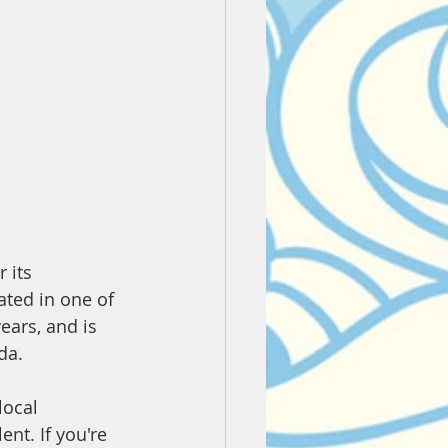
 its 
ated in one of 
ears, and is 
da.
local 
nt. If you're 