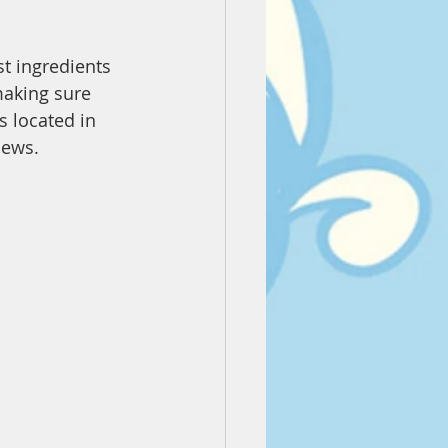
st ingredients 
making sure 
s located in 
iews.