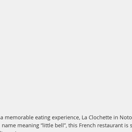
r a memorable eating experience, La Clochette in Noto 
s name meaning “little bell”, this French restaurant is 