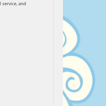
l service, and 