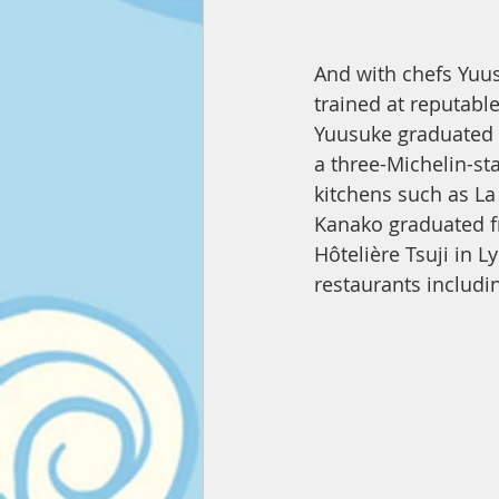
And with chefs Y
trained at reputable
Yuusuke graduated f
a three-Michelin-sta
kitchens such as La 
Kanako graduated fr
Hôtelière Tsuji in L
restaurants includi