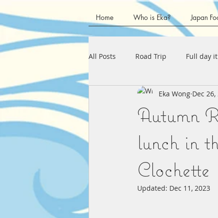
Home
Who is Eka?
Japan Fo
All Posts
Road Trip
Full day i
Eka Wong
Dec 26,
Kanagawa Prefecture
Chubu
Autumn Ro
Shizuoka Prefecture
Kansai 
lunch in 
Clochette
Kagawa Prefecture
Tokushim
Updated:
Dec 11, 2023