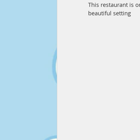
This restaurant is o
beautiful setting