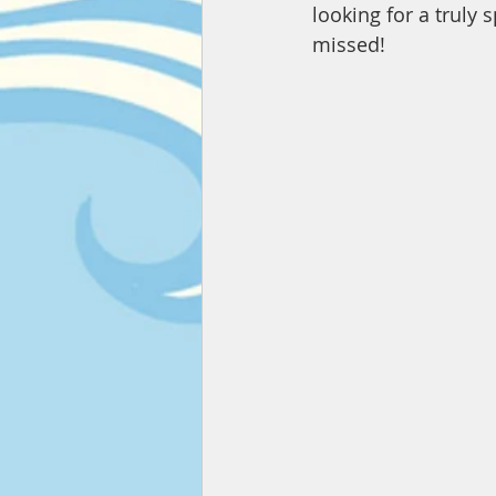
looking for a truly 
missed!