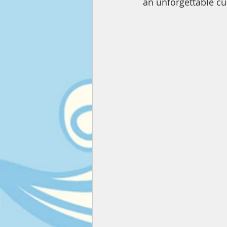
an unforgettable cul