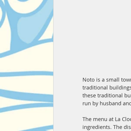
Noto is a small town
traditional building
these traditional b
run by husband and
The menu at La Cloc
ingredients. The dis