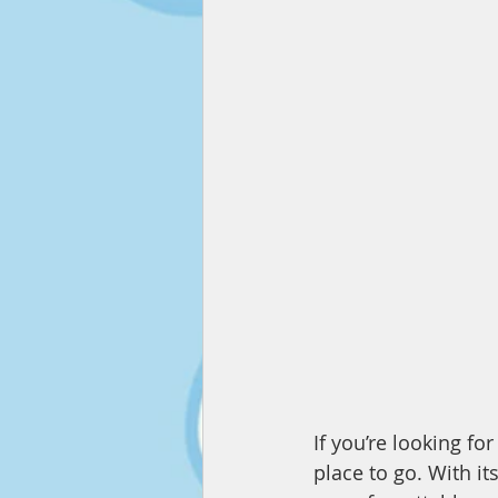
If you’re looking fo
place to go. With it