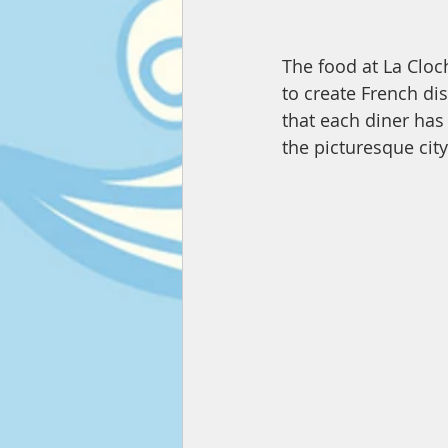
The food at La Cloch
to create French di
that each diner has
the picturesque city