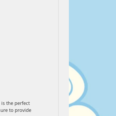
is the perfect 
sure to provide 