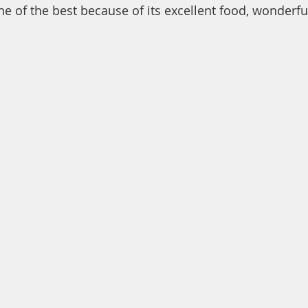
ne of the best because of its excellent food, wonderfu