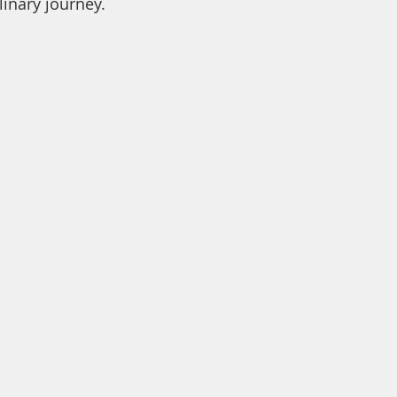
inary journey. 