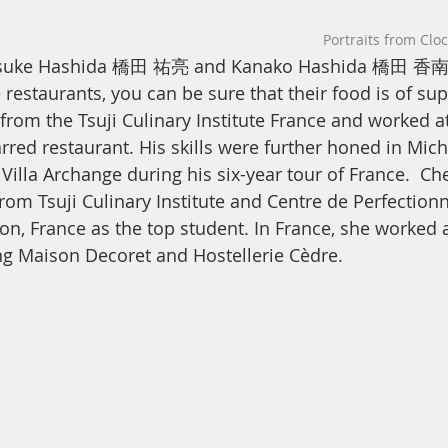
Portraits from Clo
uusuke Hashida 橋田 祐亮 and Kanako Hashida 橋田 香南
 restaurants, you can be sure that their food is of sup
rom the Tsuji Culinary Institute France and worked a
rred restaurant. His skills were further honed in Mich
Villa Archange during his six-year tour of France.  Ch
om Tsuji Culinary Institute and Centre de Perfection
yon, France as the top student. In France, she worked 
ng Maison Decoret and Hostellerie Cèdre.