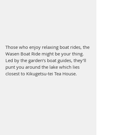
Those who enjoy relaxing boat rides, the 
Wasen Boat Ride might be your thing. 
Led by the garden’s boat guides, they’ll 
punt you around the lake which lies 
closest to Kikugetsu-tei Tea House.  