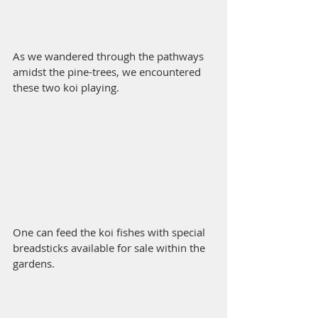
As we wandered through the pathways 
amidst the pine-trees, we encountered 
these two koi playing.
One can feed the koi fishes with special 
breadsticks available for sale within the 
gardens. 