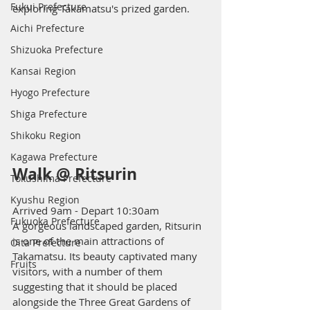
Fukui Prefecture
exploring Takamatsu's prized garden.
Aichi Prefecture
Shizuoka Prefecture
Kansai Region
Hyogo Prefecture
Shiga Prefecture
Shikoku Region
Kagawa Prefecture
Walk @ Ritsurin
Tokushima Prefecture
Kyushu Region
Arrived 9am - Depart 10:30am 
Fukuoka Prefecture
A gorgeous landscaped garden, Ritsurin 
is one of the main attractions of 
Oita Prefecture
Takamatsu. Its beauty captivated many 
Fruits
visitors, with a number of them 
suggesting that it should be placed 
alongside the Three Great Gardens of 