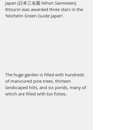
Japan (日本三名園 Nihon Sanmeien). 
Ritsurin was awarded three stars in the 
‘Michelin Green Guide Japan’.  
The huge garden is filled with hundreds 
of manicured pine trees, thirteen 
landscaped hills, and six ponds, many of 
which are filled with koi fishes.  