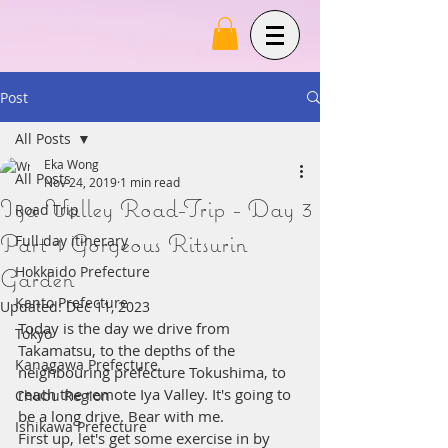
Post
All Posts
Eka Wong
All Posts
Nov 24, 2019
1 min read
Iya Valley Road-Trip - Day 3
Road Trip
Part 1 Gorgeous Ritsurin
Full day itinerary
Garden
Hokkaido Prefecture
Kanto Prefecture
Updated:
Dec 11, 2023
Today is the day we drive from 
Tokyo
Takamatsu, to the depths of the 
Kanagawa Prefecture
neighbouring prefecture Tokushima, to 
reach the remote Iya Valley. It's going to 
Chubu Region
be a long drive. Bear with me. 
Ishikawa Prefecture
First up, let's get some exercise in by 