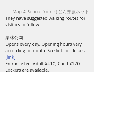
Map
 © Source from うどん県旅ネット
They have suggested walking routes for 
visitors to follow.
栗林公園
Opens every day. Opening hours vary 
according to month. See link for details 
[link] 
Entrance fee: Adult ¥410, Child ¥170 
Lockers are available.  
https://www.my-
kagawa.jp/ritsuringarden
Parking (Pay per hr): ナイスパーキング栗
林公園東第３-88 
[Google map link] 
Next: Day 3 Part 2 Lunch in the 
mountains en route to Iya Valley
Prev: Day 2 Part 6 Olive Wagyu Dinner
Garden
The Michelin Green Guide Japan