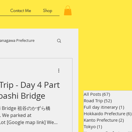
Contact Me
Shop
anagawa Prefecture
Kansai Region
Trip - Day 4 Part
ture
Kyushu Region
bashi Bridge
All Posts
(67)
67 posts
Road Trip
(52)
52 posts
Full day itinerary
(1)
1 p
ashi Bridge 祖谷のかずら橋
Hokkaido Prefecture
(6)
y. We parked at
Kanto Prefecture
(2)
2 p
ot [Google map link] We
Tokyo
(1)
1 post