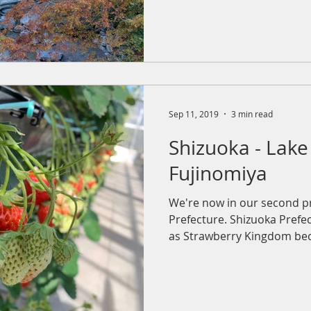
Sep 11, 2019
3 min read
Shizuoka - Lak
Fujinomiya
We're now in our second p
Prefecture. Shizuoka Pref
as Strawberry Kingdom beca