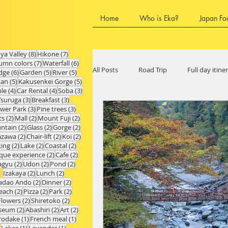
Home
Who is Eka?
Japan Fo
8 posts
7 posts
Iya Valley
(8)
Hikone
(7)
7 posts
6 posts
umn colors
(7)
Waterfall
(6)
All Posts
Road Trip
Full day itine
6 posts
5 posts
5 posts
dge
(6)
Garden
(5)
River
(5)
5 posts
5 posts
kan
(5)
Kakusenkei Gorge
(5)
4 posts
4 posts
3 posts
le
(4)
Car Rental
(4)
Soba
(3)
3 posts
3 posts
Tsuruga
(3)
Breakfast
(3)
3 posts
3 posts
ower Park
(3)
Pine trees
(3)
Chubu Region
Ishikawa Prefect
2 posts
2 posts
2 posts
ts
(2)
Mall
(2)
Mount Fuji
(2)
2 posts
2 posts
2 posts
ntain
(2)
Glass
(2)
Gorge
(2)
2 posts
2 posts
2 posts
azawa
(2)
Chair-lift
(2)
Koi
(2)
2 posts
2 posts
2 posts
king
(2)
Lake
(2)
Coastal
(2)
Hyogo Prefecture
Shiga Prefect
2 posts
2 posts
que experience
(2)
Cafe
(2)
2 posts
2 posts
2 posts
gyu
(2)
Udon
(2)
Pond
(2)
2 posts
2 posts
Izakaya
(2)
Lunch
(2)
2 posts
2 posts
adao Ando
(2)
Dinner
(2)
2 posts
2 posts
2 posts
each
(2)
Pizza
(2)
Park
(2)
Fukuoka Prefecture
Oita Prefec
2 posts
2 posts
Flowers
(2)
Shiretoko
(2)
2 posts
2 posts
2 posts
seum
(2)
Abashiri
(2)
Art
(2)
1 post
1 post
rodake
(1)
French meal
(1)
1 post
1 post