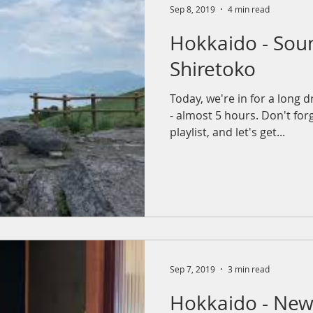
Sep 8, 2019
4 min read
Hokkaido - Sou
Shiretoko
Today, we're in for a long d
- almost 5 hours. Don't forg
playlist, and let's get...
Sep 7, 2019
3 min read
Hokkaido - New 