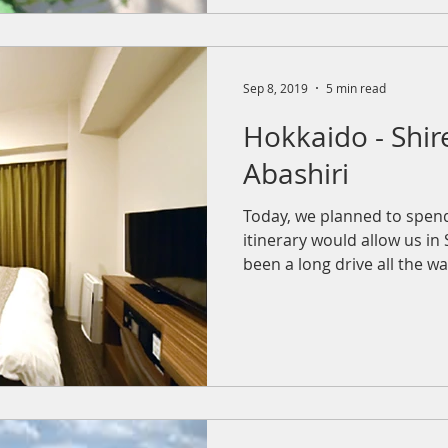
Sep 8, 2019
5 min read
Hokkaido - Shir
Abashiri
Today, we planned to spen
itinerary would allow us in S
been a long drive all the way