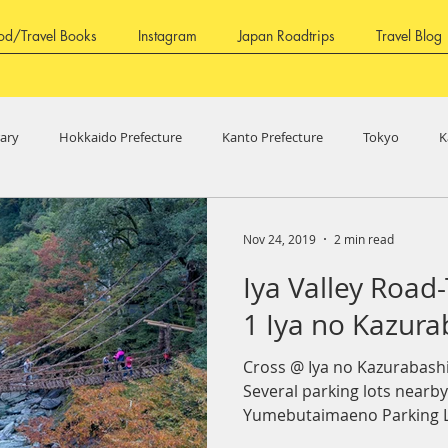
od/Travel Books
Instagram
Japan Roadtrips
Travel Blog
rary
Hokkaido Prefecture
Kanto Prefecture
Tokyo
K
ure
Fukui Prefecture
Aichi Prefecture
Shizuoka Prefecture
Nov 24, 2019
2 min read
Iya Valley Road-
ure
Shikoku Region
Kagawa Prefecture
Tokushima Prefec
1 Iya no Kazura
Cross @ Iya no Kazurab
ture
Fruits
Several parking lots nearb
Yumebutaimaeno Parking L
paid...