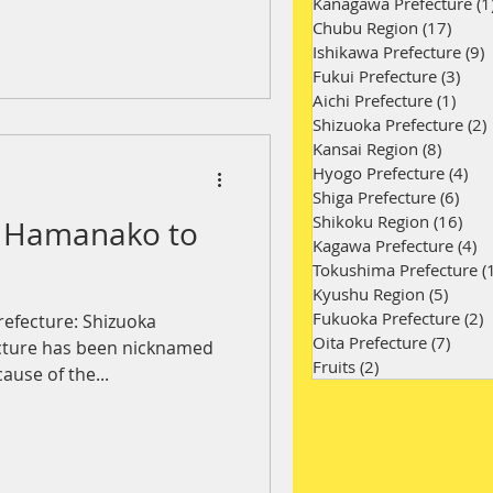
Kanagawa Prefecture
(1
Chubu Region
(17)
17 po
Ishikawa Prefecture
(9)
9
Fukui Prefecture
(3)
3 po
Aichi Prefecture
(1)
1 po
Shizuoka Prefecture
(2)
Kansai Region
(8)
8 post
Hyogo Prefecture
(4)
4 p
Shiga Prefecture
(6)
6 po
Shikoku Region
(16)
16 
e Hamanako to
Kagawa Prefecture
(4)
4 
Tokushima Prefecture
(
Kyushu Region
(5)
5 pos
Fukuoka Prefecture
(2)
2
refecture: Shizuoka
Oita Prefecture
(7)
7 pos
ecture has been nicknamed
Fruits
(2)
2 posts
use of the...