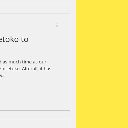
etoko to
d as much time as our
hiretoko. Afterall, it has
...