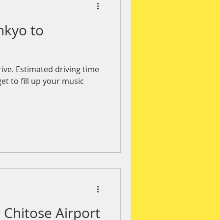
nkyo to
rive. Estimated driving time
et to fill up your music
Chitose Airport