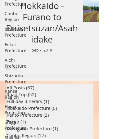
Hokkaido -
Prefecture
Chubu
Furano to
Region
Daisetsuzan/Asah
Ishikawa
Prefecture
idake
Fukui
Prefecture
Sep 7, 2019
Aichi
Prefecture
Shizuoka
Prefecture
All Posts
(67)
67 posts
Kansai
Road Trip
(52)
52 posts
Region
Full day itinerary
(1)
1 post
Hyogo
Hokkaido Prefecture
(6)
6 posts
Prefecture
Kanto Prefecture
(2)
2 posts
Tokyo
(1)
1 post
Shiga
Prefecture
Kanagawa Prefecture
(1)
1 post
Chubu Region
(17)
17 posts
Shikoku