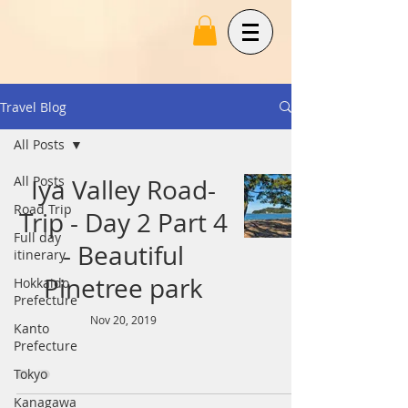
Travel Blog
All Posts
All Posts
Iya Valley Road-
Road Trip
Trip - Day 2 Part 4
Full day
- Beautiful
itinerary
Pinetree park
Hokkaido
Prefecture
Nov 20, 2019
Kanto
Prefecture
Tokyo
Kanagawa