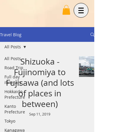
Travel Blog
All Posts
All Posts
Shizuoka -
Road Trip
Fujinomiya to
Full day
Fujisawa (and lots
itinerary
of places in
Hokkaido
Prefecture
between)
Kanto
Prefecture
Sep 11, 2019
Tokyo
Kanagawa