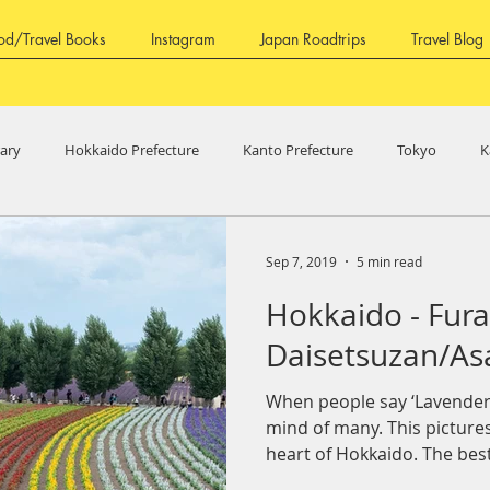
od/Travel Books
Instagram
Japan Roadtrips
Travel Blog
rary
Hokkaido Prefecture
Kanto Prefecture
Tokyo
K
ure
Fukui Prefecture
Aichi Prefecture
Shizuoka Prefecture
Sep 7, 2019
5 min read
Hokkaido - Fura
ure
Shikoku Region
Kagawa Prefecture
Tokushima Prefec
Daisetsuzan/As
When people say ‘Lavender’
ture
Fruits
mind of many. This picture
heart of Hokkaido. The best 