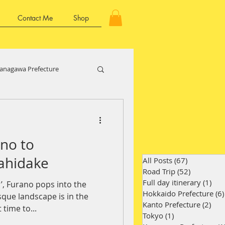
Contact Me
Shop
anagawa Prefecture
Kansai Region
no to
ture
Kyushu Region
ahidake
All Posts
(67)
67 posts
Road Trip
(52)
52 posts
Full day itinerary
(1)
1 p
, Furano pops into the
Hokkaido Prefecture
(6)
sque landscape is in the
Kanto Prefecture
(2)
2 p
time to...
Tokyo
(1)
1 post