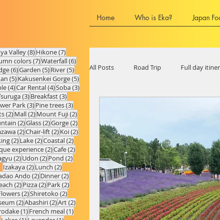
Home
Who is Eka?
Japan Fo
8 posts
7 posts
Iya Valley
(8)
Hikone
(7)
7 posts
6 posts
umn colors
(7)
Waterfall
(6)
All Posts
Road Trip
Full day itine
6 posts
5 posts
5 posts
dge
(6)
Garden
(5)
River
(5)
5 posts
5 posts
kan
(5)
Kakusenkei Gorge
(5)
4 posts
4 posts
3 posts
le
(4)
Car Rental
(4)
Soba
(3)
3 posts
3 posts
Tsuruga
(3)
Breakfast
(3)
3 posts
3 posts
ower Park
(3)
Pine trees
(3)
Chubu Region
Ishikawa Prefect
2 posts
2 posts
2 posts
ts
(2)
Mall
(2)
Mount Fuji
(2)
2 posts
2 posts
2 posts
ntain
(2)
Glass
(2)
Gorge
(2)
2 posts
2 posts
2 posts
azawa
(2)
Chair-lift
(2)
Koi
(2)
2 posts
2 posts
2 posts
king
(2)
Lake
(2)
Coastal
(2)
Hyogo Prefecture
Shiga Prefect
2 posts
2 posts
que experience
(2)
Cafe
(2)
2 posts
2 posts
2 posts
gyu
(2)
Udon
(2)
Pond
(2)
2 posts
2 posts
Izakaya
(2)
Lunch
(2)
2 posts
2 posts
adao Ando
(2)
Dinner
(2)
2 posts
2 posts
2 posts
each
(2)
Pizza
(2)
Park
(2)
Fukuoka Prefecture
Oita Prefec
2 posts
2 posts
Flowers
(2)
Shiretoko
(2)
2 posts
2 posts
2 posts
seum
(2)
Abashiri
(2)
Art
(2)
1 post
1 post
rodake
(1)
French meal
(1)
1 post
1 post