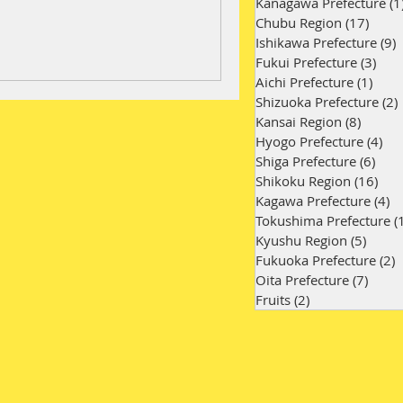
Kanagawa Prefecture
(1
Chubu Region
(17)
17 po
Ishikawa Prefecture
(9)
9
Fukui Prefecture
(3)
3 po
Aichi Prefecture
(1)
1 po
Shizuoka Prefecture
(2)
Kansai Region
(8)
8 post
Hyogo Prefecture
(4)
4 p
Shiga Prefecture
(6)
6 po
Shikoku Region
(16)
16 
Kagawa Prefecture
(4)
4 
Tokushima Prefecture
(
Kyushu Region
(5)
5 pos
Fukuoka Prefecture
(2)
2
Oita Prefecture
(7)
7 pos
Fruits
(2)
2 posts