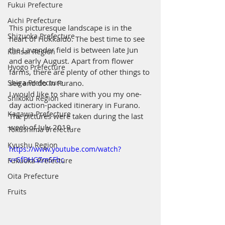
Fukui Prefecture
Aichi Prefecture
This picturesque landscape is in the 
Shizuoka Prefecture
heart of Hokkaido. The best time to see 
the Lavender field is between late Jun 
Kansai Region
and early August. Apart from flower 
Hyogo Prefecture
farms, there are plenty of other things to 
see and do in Furano.
Shiga Prefecture
I would like to share with you my one-
Shikoku Region
day action-packed itinerary in Furano. 
Kagawa Prefecture
The pictures were taken during the last 
week of July 2019.
Tokushima Prefecture
Kyushu Region
https://www.youtube.com/watch?
v=SfDHGZmSFbc
Fukuoka Prefecture
Oita Prefecture
Fruits