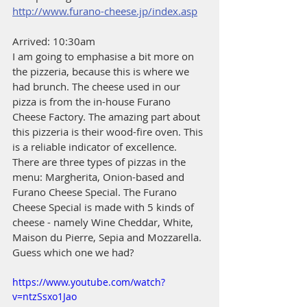
http://www.furano-cheese.jp/index.asp
Arrived: 10:30am
I am going to emphasise a bit more on 
the pizzeria, because this is where we 
had brunch. The cheese used in our 
pizza is from the in-house Furano 
Cheese Factory. The amazing part about 
this pizzeria is their wood-fire oven. This 
is a reliable indicator of excellence. 
There are three types of pizzas in the 
menu: Margherita, Onion-based and 
Furano Cheese Special. The Furano 
Cheese Special is made with 5 kinds of 
cheese - namely Wine Cheddar, White, 
Maison du Pierre, Sepia and Mozzarella. 
Guess which one we had?
https://www.youtube.com/watch?
v=ntzSsxo1Jao