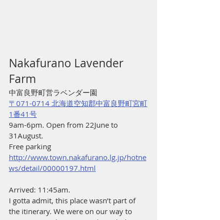
Nakafurano Lavender 
Farm
中富良野町営ラベンダー園
〒071-0714 北海道空知郡中富良野町宮町
1番41号
9am-6pm. Open from 22June to 
31August. 
Free parking
http://www.town.nakafurano.lg.jp/hotne
ws/detail/00000197.html
Arrived: 11:45am.
I gotta admit, this place wasn’t part of 
the itinerary. We were on our way to 