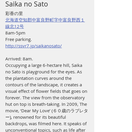
Saika no Sato
彩香の里
北海道空知郡中富良野町字中富良野西１
線北12号
8am-5pm
Free parking.
http://ssvr7.jp/saikanosato/
Arrived: 8am.
Occupying a large 6-hectare hill, Saika 
no Sato is playground for the eyes. As 
the plantation curves around the 
contours of the landscape, it creates a 
visual effect of flower fields that goes on 
forever. The view from the observatory 
hut on top is breath-taking. In 2009, The 
movie, ‘Dear My Love’ (６０歳のラブレタ
ー), renowned for its beautiful 
backdrops, was filmed here. It speaks of 
unconventional topics, such as life after 