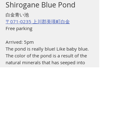
Shirogane Blue Pond
白金青い池
〒071-0235 上川郡美瑛町白金
Free parking
Arrived: 5pm
The pond is really blue! Like baby blue. 
The color of the pond is a result of the 
natural minerals that has seeped into 
the water, scattering light resulting in 
the perceived hue. Apart from the blue 
pond, there isn’t much else to see or do 
here apart from a stand selling blue-
colored soft serve. It is said that the best 
time to visit the Blue Pond is really early 
in the morning (a Japanese travel 
website suggested 6am during the 
summer season) when the crowds are 
thin, and the morning rays are shining 
through the trees. You gotta live nearby 