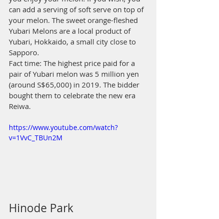
can add a serving of soft serve on top of 
your melon. The sweet orange-fleshed 
Yubari Melons are a local product of 
Yubari, Hokkaido, a small city close to 
Sapporo.
Fact time: The highest price paid for a 
pair of Yubari melon was 5 million yen 
(around S$65,000) in 2019. The bidder 
bought them to celebrate the new era 
Reiwa.
https://www.youtube.com/watch?
v=1VvC_TBUn2M
Hinode Park 