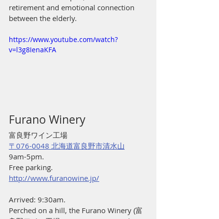
retirement and emotional connection 
between the elderly. 
https://www.youtube.com/watch?
v=l3g8IenaKFA
Furano Winery
富良野ワイン工場
〒076-0048 北海道富良野市清水山
9am-5pm.
Free parking.
http://www.furanowine.jp/
Arrived: 9:30am.
Perched on a hill, the Furano Winery (富