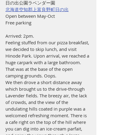
日の出公園ラベンダー園
北海道空知郡上富良野町日の出
Open between May-Oct
Free parking
Arrived: 2pm.
Feeling stuffed from our pizza breakfast, 
we decided to skip lunch, and visit 
Hinode Park. Upon arrival, we reached a 
huge carpark with a large bathroom. 
That was at the base of the open 
camping grounds. Oops.
We then drove a short distance away 
which brought us to the drive-through 
Lavender fields. The breezy air, the lack 
of crowds, and the view of the 
undulating hills coated in purple was a 
welcomed refreshing moment. There is 
a cafe right on the top of the hill where 
you can dig into an ice-cream parfait, 