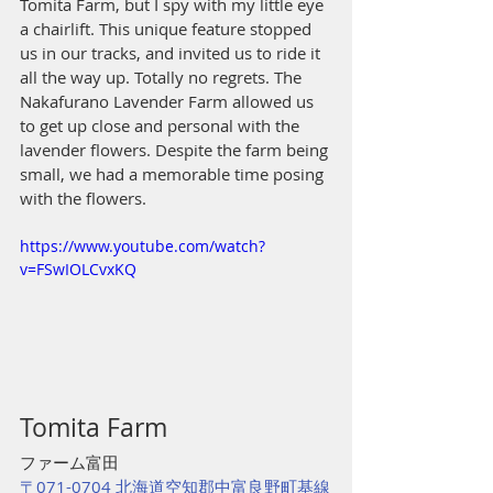
Tomita Farm, but I spy with my little eye 
a chairlift. This unique feature stopped 
us in our tracks, and invited us to ride it 
all the way up. Totally no regrets. The 
Nakafurano Lavender Farm allowed us 
to get up close and personal with the 
lavender flowers. Despite the farm being 
small, we had a memorable time posing 
with the flowers.
https://www.youtube.com/watch?
v=FSwIOLCvxKQ
Tomita Farm 
ファーム富田
〒071-0704 北海道空知郡中富良野町基線