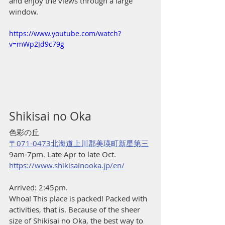
and enjoy the views through a large 
window.
https://www.youtube.com/watch?
v=mWp2Jd9c79g
Shikisai no Oka
色彩の丘
〒071-0473北海道上川郡美瑛町新星第三
9am-7pm. Late Apr to late Oct.
https://www.shikisainooka.jp/en/
Arrived: 2:45pm.
Whoa! This place is packed! Packed with 
activities, that is. Because of the sheer 
size of Shikisai no Oka, the best way to 