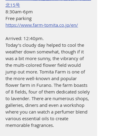
北15号
8:30am-6pm
Free parking
https://www.farm-tomita.co.jp/en/
Arrived: 12:40pm.
Today’s cloudy day helped to cool the 
weather down somewhat, though if it 
was a bit more sunny, the vibrancy of 
the multi-colored flower field would 
jump out more. Tomita Farm is one of 
the more well-known and popular 
flower farm in Furano. The farm boasts 
of 8 fields, four of them dedicated solely 
to lavender. There are numerous shops, 
galleries, diners and even a workshop 
where you can watch a perfumer blend 
various essential oils to create 
memorable fragrances.