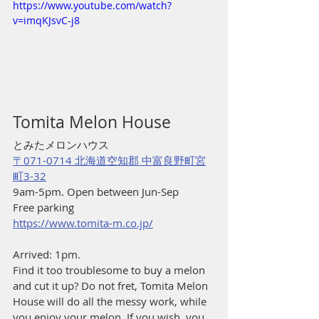
https://www.youtube.com/watch?
v=imqKJsvC-j8
Tomita Melon House
とみたメロンハウス
〒071-0714 北海道空知郡 中富良野町宮
町3-32
9am-5pm. Open between Jun-Sep
Free parking
https://www.tomita-m.co.jp/
Arrived: 1pm.
Find it too troublesome to buy a melon 
and cut it up? Do not fret, Tomita Melon 
House will do all the messy work, while 
you enjoy your melon. If you wish, you 