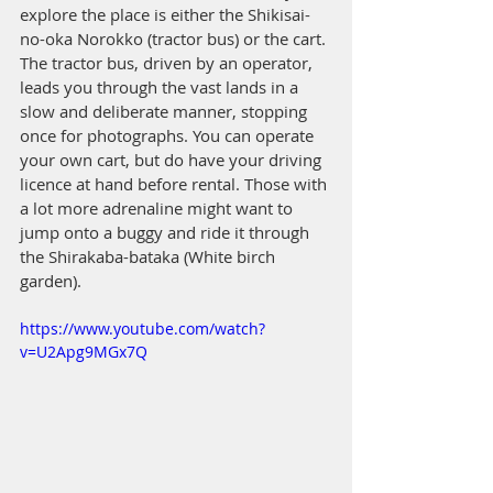
explore the place is either the Shikisai-
no-oka Norokko (tractor bus) or the cart. 
The tractor bus, driven by an operator, 
leads you through the vast lands in a 
slow and deliberate manner, stopping 
once for photographs. You can operate 
your own cart, but do have your driving 
licence at hand before rental. Those with 
a lot more adrenaline might want to 
jump onto a buggy and ride it through 
the Shirakaba-bataka (White birch 
garden). 
https://www.youtube.com/watch?
v=U2Apg9MGx7Q