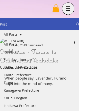
Post
All Posts
Eka Wong
All Posts
Sep 7, 2019
5 min read
Hokkaido - Furano to
Road Trip
Daisetsuzan/Asahidake
Full day itinerary
Updated:
Hokkaido Prefecture
Nov 25, 2022
Kanto Prefecture
When people say ‘Lavender’, Furano 
Tokyo
pops into the mind of many.
Kanagawa Prefecture
Chubu Region
Ishikawa Prefecture