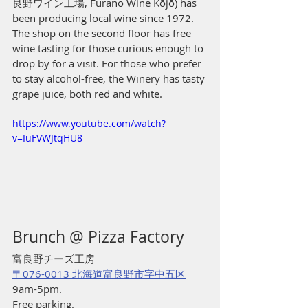
良野ワイン工場, Furano Wine Kōjō) has 
been producing local wine since 1972. 
The shop on the second floor has free 
wine tasting for those curious enough to 
drop by for a visit. For those who prefer 
to stay alcohol-free, the Winery has tasty 
grape juice, both red and white. 
https://www.youtube.com/watch?
v=IuFVWJtqHU8
Brunch @ Pizza Factory
富良野チーズ工房
〒076-0013 北海道富良野市字中五区
9am-5pm.
Free parking.